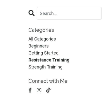
Categories
All Categories
Beginners
Getting Started
Resistance Training
Strength Training
Connect with Me