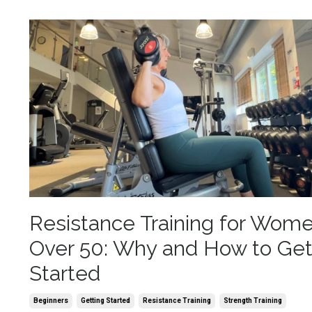
Resistance Training for Wom
Over 50: Why and How to Ge
Started
Beginners
Getting Started
Resistance Training
Strength Training