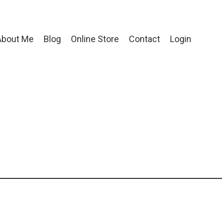
About Me
Blog
Online Store
Contact
Login