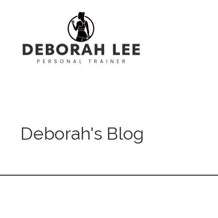
Deborah's Blog