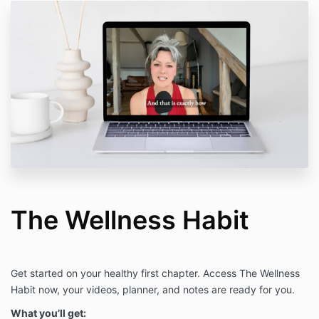
The Wellness Habit
Get started on your healthy first chapter. Access The Wellness
Habit now, your videos, planner, and notes are ready for you.
What you’ll get: