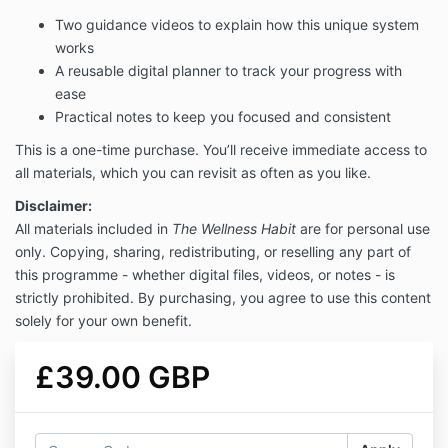
Two guidance videos to explain how this unique system
works
A reusable digital planner to track your progress with
ease
Practical notes to keep you focused and consistent
This is a one-time purchase. You’ll receive immediate access to
all materials, which you can revisit as often as you like.
Disclaimer:
All materials included in
The Wellness Habit
are for personal use
only. Copying, sharing, redistributing, or reselling any part of
this programme - whether digital files, videos, or notes - is
strictly prohibited. By purchasing, you agree to use this content
solely for your own benefit.
£39.00 GBP